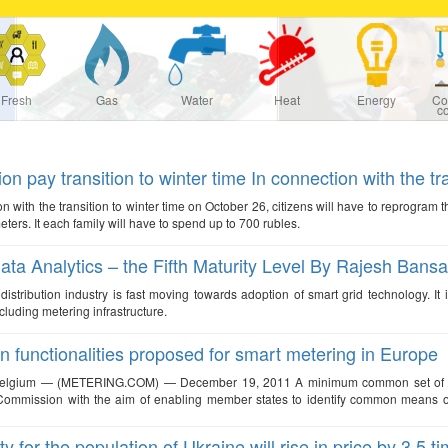
Fresh
Gas
Water
Heat
Energy
Co
c
on pay transition to winter time In connection with the tra
on with the transition to winter time on October 26, citizens will have to reprogram 
meters. It each family will have to spend up to 700 rubles.
ata Analytics – the Fifth Maturity Level By Rajesh Bansa
istribution industry is fast moving towards adoption of smart grid technology. It 
cluding metering infrastructure.
functionalities proposed for smart metering in Europe
Belgium — (METERING.COM) — December 19, 2011 A minimum common set of funct
mmission with the aim of enabling member states to identify common means of ach
ity for the population of Ukraine will rise in price by 3.5 t