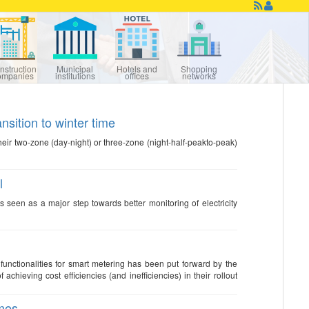
nstruction
Municipal
Hotels and
Shopping
ompanies
institutions
offices
networks
nsition to winter time
their two-zone (day-night) or three-zone (night-half-peakto-peak)
l
is seen as a major step towards better monitoring of electricity
ionalities for smart metering has been put forward by the
ieving cost efficiencies (and inefficiencies) in their rollout
imes