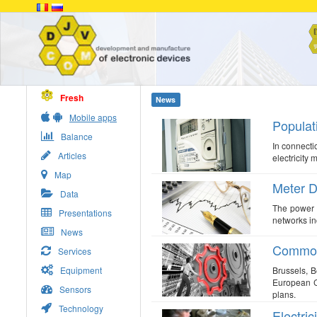
Fresh
News
Mobile apps
Populati
Balance
In connecti
Articles
electricity 
Map
Meter D
Data
The power d
Presentations
networks in
News
Common 
Services
Equipment
Brussels, 
European Co
Sensors
plans.
Technology
Electric