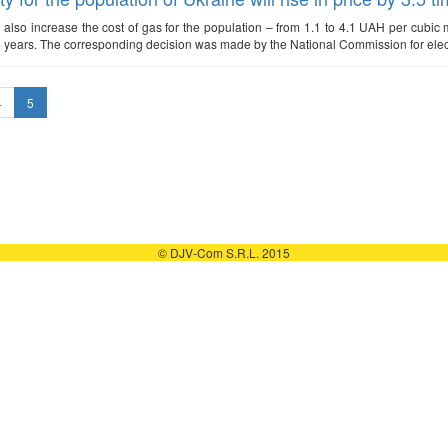
ll also increase the cost of gas for the population – from 1.1 to 4.1 UAH per cubic met
o years. The corresponding decision was made by the National Commission for elect
4
5
© DJV-Com S.R.L. 2015