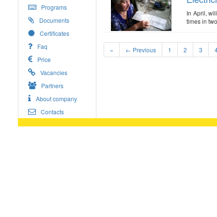
Programs
In April, wi
Documents
times in tw
Certificates
Faq
«
← Previous
1
2
3
Price
Vacancies
Partners
About company
Contacts