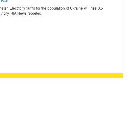
er. Electricity tariffs for the population of Ukraine will rise 3.5
ricity, RIA News reported.