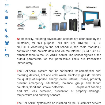
A
t the facility, metering devices and sensors are connected by the
Customer, for this purpose, NO SPECIAL KNOWLEDGE IS
NEEDED. According to the set schedule, the radio modules /
controller / hub collects data and via the Internet (GSM / GPRS),
transmits them to the BALANCE server. The sensor signals of the
output parameters for the permissible limits are transmitted
immediately.
T
he BALANCE system can be connected to: commercial heat
metering devices, hot and cold water, electricity, gas (to monitor
the quality of supplied energy, detect internal losses, promptly
prevent emergency situations), balance group and tenant
counters, flood and smoke detectors (to prevent flooding
and fire, leak detection, prevention of property damage),
temperature and humidity sensors.
T
he BALANCE system can be installed on the Customer’s servers