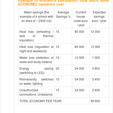
Example of efficiency calculation: how much does
ECONOMIC operation cost.
Major savings (the
Average
Current
Expected
example of a school with
Savings %
house
savings
an area of ​​~ 2400 m2)
costs euro
euro / year
/ year
Heat loss (reheating /
15
80 000
12 000
lack of thermal
insulation)
Heat loss (regulation at
15
80 000
12 000
night and weekend)
Water loss (detection of
10
10 000
1 000
leaks and faulty meters)
Energy saving
20
24 000
4 800
(switching to LED)
Permanently switched
10
34 000
3 400
on water, lighting
Unauthorized
10
34 000
3 400
connections. Unbalance
TOTAL ECONOMY PER YEAR:
36 600