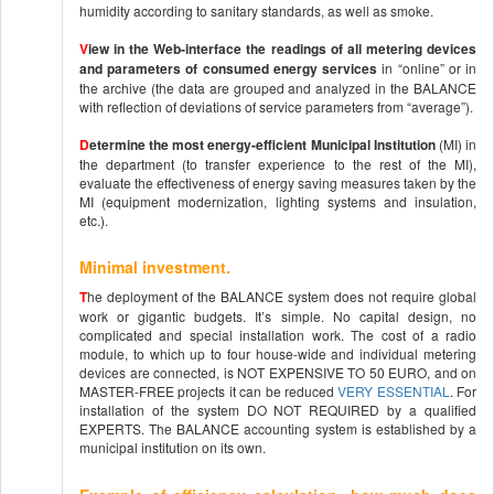
humidity according to sanitary standards, as well as smoke.
V
iew in the Web-interface the readings of all metering devices
and parameters of consumed energy services
in “online” or in
the archive (the data are grouped and analyzed in the BALANCE
with reflection of deviations of service parameters from “average”).
D
etermine the most energy-efficient Municipal Institution
(MI) in
the department (to transfer experience to the rest of the MI),
evaluate the effectiveness of energy saving measures taken by the
MI (equipment modernization, lighting systems and insulation,
etc.).
Minimal investment.
T
he deployment of the BALANCE system does not require global
work or gigantic budgets. It’s simple. No capital design, no
complicated and special installation work. The cost of a radio
module, to which up to four house-wide and individual metering
devices are connected, is NOT EXPENSIVE TO 50 EURO, and on
MASTER-FREE projects it can be reduced
VERY ESSENTIAL
. For
installation of the system DO NOT REQUIRED by a qualified
EXPERTS. The BALANCE accounting system is established by a
municipal institution on its own.