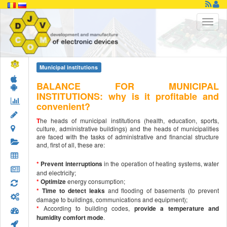
Municipal institutions
BALANCE FOR MUNICIPAL
INSTITUTIONS: why is it profitable and
convenient?
T
he heads of municipal institutions (health, education, sports,
culture, administrative buildings) and the heads of municipalities
are faced with the tasks of administrative and financial structure
and, first of all, these are:
*
Prevent interruptions
in the operation of heating systems, water
and electricity;
*
Optimize
energy consumption;
*
Time to detect leaks
and flooding of basements (to prevent
damage to buildings, communications and equipment);
*
According to building codes,
provide a temperature and
humidity comfort mode
.