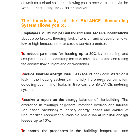
or work as a cloud solution, allowing you to receive all data via the
Web interface using the Supplier’s server.
The functionality of the BALANCE Accounting
System allows you to:
E
mployees of municipal establishments receive notifications
about pipe breaks, flooding, lack of tension and pressure, smoke,
low or high temperatures, access to service premises.
T
o reduce payments for heating up to 30%
by controlling and
comparing the heat consumption in different rooms and controlling
the coolant flow at night and on weekends.
R
educe internal energy loss.
Leakage of hot / cold water or a
leak in the heating system can multiply the energy consumption,
detecting even minor leaks in time can the BALANCE metering
system.
R
eceive a report on the energy balance of the building
. The
difference in readings of general metering devices and internal
(for leased premises) to identify energy losses and control of
unauthorized connections. Possible
reduction of internal energy
losses up to 10%
.
T
o control the processes in the building
: temperature and