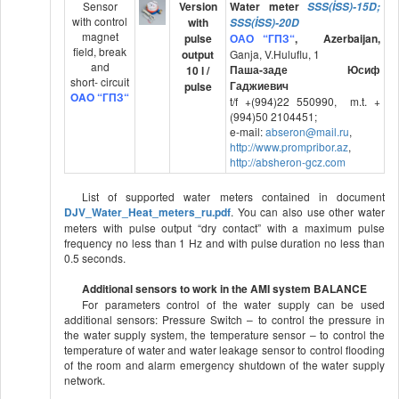
Sensor
Version
Water meter
SSS(İSS)-15D;
with control
with
SSS(İSS)-20D
magnet
pulse
ОАО
“ГПЗ
“
,
Azerbaijan,
field, break
output
Ganja, V.Huluflu, 1
and
Паша-заде Юсиф
10 l /
short- circuit
Гаджиевич
pulse
OAO “
ГПЗ
“
t/f +(994)22 550990, m.t. +
(994)50 2104451;
e-mail:
abseron
@
mail
.
ru
,
http
://
www
.
prompribor
.
az
,
http://absheron-gcz.com
List of supported water meters contained in document
DJV_Water_Heat_meters_ru.pdf
. You can also use other water
meters with pulse output “dry contact” with a maximum pulse
frequency no less than 1 Hz and with pulse duration no less than
0.5 seconds.
Additional sensors to work in the AMI system BALANCE
For parameters control of the water supply can be used
additional sensors: Pressure Switch – to control the pressure in
the water supply system, the temperature sensor – to control the
temperature of water and water leakage sensor to control flooding
of the room and alarm emergency shutdown of the water supply
network.