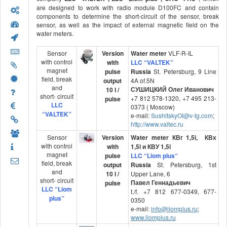
are designed to work with radio module D100FC and contain
components to determine the short-circuit of the sensor, break
sensor, as well as the impact of external magnetic field on the
water meters.
Sensor
Version
Water meter
VLF-R-IL
with control
with
LLC “VALTEK”
magnet
pulse
Russia
St. Petersburg, 9 Line
field, break
output
4A of.5N
and
СУШИЦКИЙ Олег Иванович
10 l /
short- circuit
+7 812 578-1320, +7 495 213-
pulse
LLC
0373 ( Moscow)
“VALTEK”
e-mail:
SushitskyOI@v-tg.com
;
http://www.valtec.ru
Sensor
Version
Water meter
КВг
1,5i
,
КВх
with control
with
1,5i
и
КВУ
1,5i
magnet
pulse
LLC
“
Liom
plus
“
field, break
output
Russia
St. Petersburg, 1st
and
10 l /
Upper Lane, 6
short- circuit
Павел Геннадьевич
pulse
LLC “Liom
t./f. +7 812 677-0349, 677-
plus”
0350
e-mail:
info@liomplus.ru
;
www.liomplus.ru