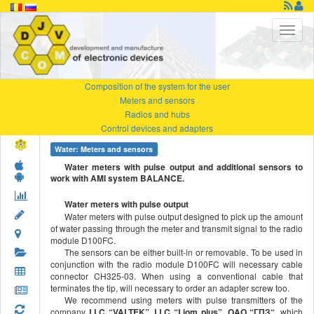
Composition of the system for the user
Meters and sensors
Radios and hubs
Control devices and adapters
Water: Meters and sensors
Water meters with pulse output and additional sensors to
work with AMI system BALANCE.
Water meters with pulse output
Water meters with pulse output designed to pick up the amount
of water passing through the meter and transmit signal to the radio
module D100FC.
The sensors can be either built-in or removable. To be used in
conjunction with the radio module D100FC will necessary cable
connector CH325-03. When using a conventional cable that
terminates the tip, will necessary to order an adapter screw too.
We recommend using meters with pulse transmitters of the
company
LLC “VALTEK”, LLC “Liom plus”, OAO “
ГПЗ
“
, which