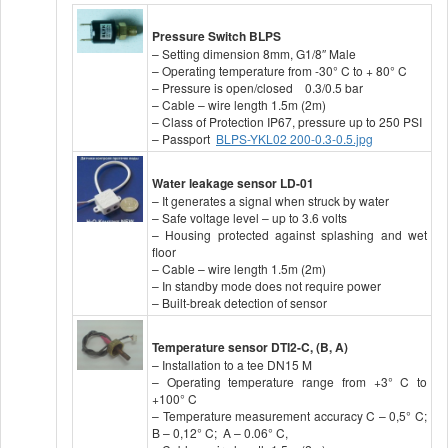
Pressure Switch
BLPS
– Setting dimension 8mm, G1/8″ Male
– Operating temperature from -30° C to + 80° C
– Pressure is open/closed 0.3/0.5 bar
– Cable – wire length 1.5m (2m)
– Class of Protection IP67, pressure up to 250 PSI
– Passport
BLPS-YKL02 200-0.3-0.5.jpg
Water leakage sensor LD-01
– It generates a signal when struck by water
– Safe voltage level – up to 3.6 volts
– Housing protected against splashing and wet
floor
– Cable – wire length 1.5m (2m)
– In standby mode does not require power
– Built-break detection of sensor
Temperature sensor DTI2-C, (B, A)
– Installation to a tee DN15 M
– Operating temperature range from +3° C to
+100° C
– Temperature measurement accuracy C – 0,5° C;
B – 0,12° C; A – 0.06° C,